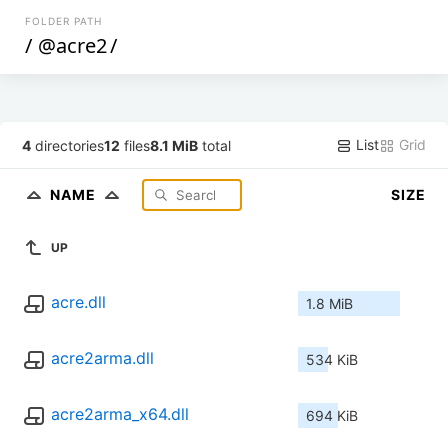
FOLDER PATH
/
@acre2
/
List
Grid
4
directories
12
files
8.1 MiB
total
NAME
SIZE
UP
acre.dll
1.8 MiB
acre2arma.dll
534 KiB
acre2arma_x64.dll
694 KiB