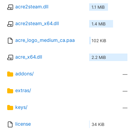
acre2steam.dll
1.1 MiB
acre2steam_x64.dll
1.4 MiB
acre_logo_medium_ca.paa
102 KiB
acre_x64.dll
2.2 MiB
addons/
—
extras/
—
keys/
—
license
34 KiB