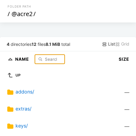
FOLDER PATH
/
@acre2
/
List
Grid
4
directories
12
files
8.1 MiB
total
NAME
SIZE
UP
addons/
—
extras/
—
keys/
—