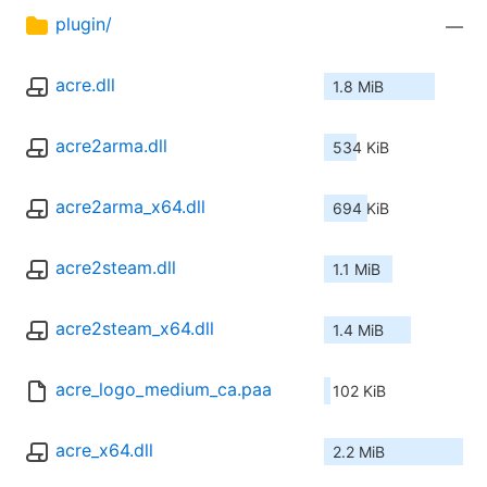
plugin/
—
acre.dll
1.8 MiB
acre2arma.dll
534 KiB
acre2arma_x64.dll
694 KiB
acre2steam.dll
1.1 MiB
acre2steam_x64.dll
1.4 MiB
acre_logo_medium_ca.paa
102 KiB
acre_x64.dll
2.2 MiB